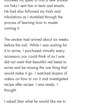
followed my quest to find a new smoker 
via links I sent him in texts and emails. 
He had also followed my trials and 
tribulations as I stumbled through the 
process of learning how to master 
running it.
The smoker had arrived about six weeks 
before the visit. While I was waiting for 
it to arrive, I purchased virtually every 
accessory you could think of as I sure 
did not want that beautiful red beast to 
arrive and be missing the one thing that 
would make it go. I watched dozens of 
videos on how to run it and investigated 
recipe after recipe. I was ready, I 
thought.
I asked Stan what he would like me to 