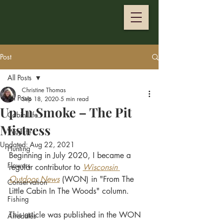
Post
All Posts
Christine Thomas
All Posts
Sep 18, 2020
5 min read
Up In Smoke – The Pit
Cabin Life
Mistress
Wildlife
Updated:
Aug 22, 2021
Hunting
Beginning in July 2020, I became a 
Flowers
regular contributor to
Wisconsin 
Outdoor News
 (WON) in "From The 
Conservation
Little Cabin In The Woods" column. 
Fishing
This article was published in the WON 
Airedales