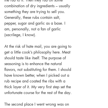
the rub to it. Then they rub on some 
combination of dry ingredients – usually 
something they are trying to sell you. 
Generally, these rubs contain salt, 
pepper, sugar and garlic as a base. I 
am, personally, not a fan of garlic 
(sacrilege, I know).  
At the risk of hate mail, you are going to 
get a little cook’s philosophy here. Meat 
should taste like itself. The purpose of 
seasoning is to enhance the natural 
flavors, not substituting for them. I should 
have known better, when I picked out a 
rub recipe and coated the ribs with a 
thick layer of it. My very first step set the 
unfortunate course for the rest of the day.
The second place I went wrong was on 