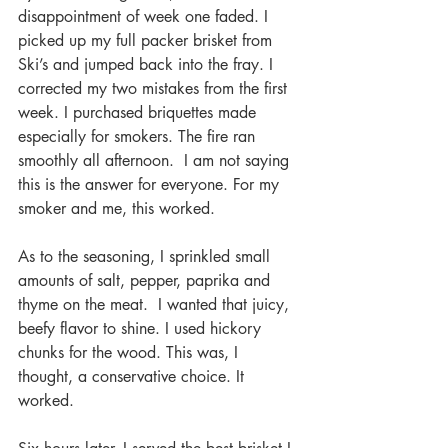
disappointment of week one faded. I 
picked up my full packer brisket from 
Ski’s and jumped back into the fray. I 
corrected my two mistakes from the first 
week. I purchased briquettes made 
especially for smokers. The fire ran 
smoothly all afternoon.  I am not saying 
this is the answer for everyone. For my 
smoker and me, this worked.
As to the seasoning, I sprinkled small 
amounts of salt, pepper, paprika and 
thyme on the meat.  I wanted that juicy, 
beefy flavor to shine. I used hickory 
chunks for the wood. This was, I 
thought, a conservative choice. It 
worked.