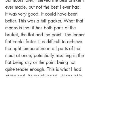
Six hours later, I served the best brisket I 
ever made, but not the best I ever had.  
It was very good. It could have been 
better. This was a full packer. What that 
means is that it has both parts of the 
brisket, the flat and the point. The leaner 
flat cooks faster. It is difficult to achieve 
the right temperature in all parts of the 
meat at once, potentially resulting in the 
flat being dry or the point being not 
quite tender enough. This is what I had 
at the end. It was all good.  None of it 
was perfect. I did learn from the 
experience. Less is more on the rub. The 
briquettes were the ticket to a good fire. 
Hickory did not overwhelm the meat. I 
was gaining confidence and experience. 
I was ready for the Shannon and Dan to 
come and try this with me.