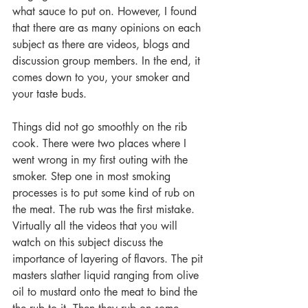
what sauce to put on. However, I found 
that there are as many opinions on each 
subject as there are videos, blogs and 
discussion group members. In the end, it 
comes down to you, your smoker and 
your taste buds.
Things did not go smoothly on the rib 
cook. There were two places where I 
went wrong in my first outing with the 
smoker. Step one in most smoking 
processes is to put some kind of rub on 
the meat. The rub was the first mistake. 
Virtually all the videos that you will 
watch on this subject discuss the 
importance of layering of flavors. The pit 
masters slather liquid ranging from olive 
oil to mustard onto the meat to bind the 