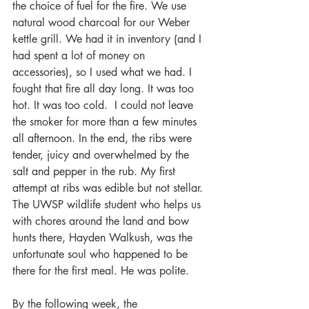
the choice of fuel for the fire. We use 
natural wood charcoal for our Weber 
kettle grill. We had it in inventory (and I 
had spent a lot of money on 
accessories), so I used what we had. I 
fought that fire all day long. It was too 
hot. It was too cold.  I could not leave 
the smoker for more than a few minutes 
all afternoon. In the end, the ribs were 
tender, juicy and overwhelmed by the 
salt and pepper in the rub. My first 
attempt at ribs was edible but not stellar. 
The UWSP wildlife student who helps us 
with chores around the land and bow 
hunts there, Hayden Walkush, was the 
unfortunate soul who happened to be 
there for the first meal. He was polite.
By the following week, the 