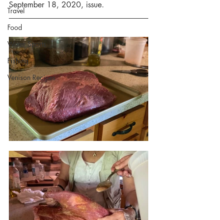
September 18, 2020, issue.
Travel
Food
Water Sports
Fishing
Venison Recipes