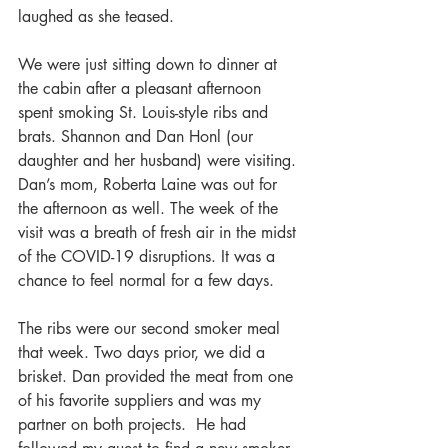
laughed as she teased.
We were just sitting down to dinner at 
the cabin after a pleasant afternoon 
spent smoking St. Louis-style ribs and 
brats. Shannon and Dan Honl (our 
daughter and her husband) were visiting. 
Dan’s mom, Roberta Laine was out for 
the afternoon as well. The week of the 
visit was a breath of fresh air in the midst 
of the COVID-19 disruptions. It was a 
chance to feel normal for a few days.
The ribs were our second smoker meal 
that week. Two days prior, we did a 
brisket. Dan provided the meat from one 
of his favorite suppliers and was my 
partner on both projects.  He had 