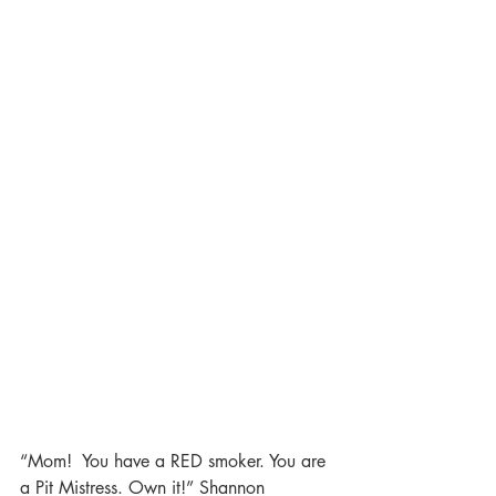
“Mom!  You have a RED smoker. You are 
a Pit Mistress. Own it!” Shannon 