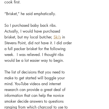
cook first.
“Brisket,” he said emphatically.
So I purchased baby back ribs. 
Actually, I would have purchased 
brisket, but my local butcher, 
Ski’s
 in 
Stevens Point, did not have it. I did order 
a full packer brisket for the following 
week.  I was relieved. I thought ribs 
would be a lot easier way to begin.  
The list of decisions that you need to 
make to get started will boggle your 
mind. You-Tube videos and internet 
research can provide a great deal of 
information that can help the novice 
smoker decide answers to questions 
ranging from which charcoal to use to 