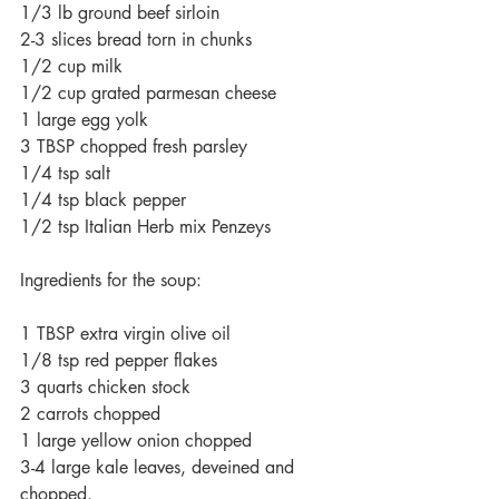
1/3 lb ground beef sirloin
2-3 slices bread torn in chunks 
1/2 cup milk
1/2 cup grated parmesan cheese
1 large egg yolk
3 TBSP chopped fresh parsley
1/4 tsp salt
1/4 tsp black pepper
1/2 tsp Italian Herb mix Penzeys
Ingredients for the soup:
1 TBSP extra virgin olive oil
1/8 tsp red pepper flakes
3 quarts chicken stock
2 carrots chopped
1 large yellow onion chopped
3-4 large kale leaves, deveined and 
chopped. 