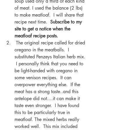
soup used only a third of each kind 
of meat. I used the balance (2 lbs) 
to make meatloaf.  I will share that 
recipe next time.  
Subscribe to my 
site to get a notice when the 
meatloaf recipe posts.
 The original recipe called for dried 
oregano in the meatballs.  I 
substituted Penzeys Italian herb mix. 
 I personally think that you need to 
be light-handed with oregano in  
some venison recipes.  It can 
overpower everything else.  If the 
meat has a strong taste..and this 
antelope did not....it can make it 
taste even stronger.  I have found 
this to be particularly true in 
meatloaf. The mixed herbs really 
worked well.  This mix included 