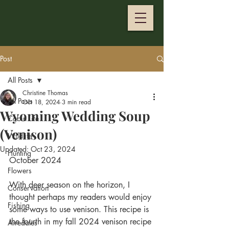
Post
All Posts
Christine Thomas
All Posts
Oct 18, 2024
3 min read
Wyoming Wedding Soup
Cabin Life
(Venison)
Wildlife
Updated:
Oct 23, 2024
Hunting
October 2024
Flowers
With deer season on the horizon, I 
Conservation
thought perhaps my readers would enjoy 
Fishing
some ways to use venison. This recipe is 
the fourth in my fall 2024 venison recipe 
Airedales