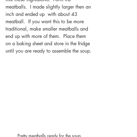
meatballs.  I made slightly larger then an 
inch and ended up  with about 43 
meatball.  If you want this to be more 
traditional, make smaller meatballs and 
end up with more of them.  Place them 
on a baking sheet and store in the fridge 
until you are ready to assemble the soup.
Pretty meatballs ready for the soup