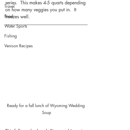
series.  This makes 4-5 quarts depending 
Travel
on how many veggies you put in.  It 
Food
freezes well.
Water Sports
Fishing
Venison Recipes
Ready for a fall lunch of Wyoming Wedding 
Soup