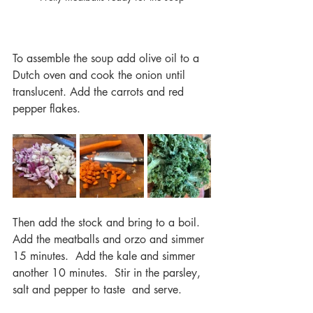
To assemble the soup add olive oil to a 
Dutch oven and cook the onion until 
translucent. Add the carrots and red 
pepper flakes.  
Then add the stock and bring to a boil.  
Add the meatballs and orzo and simmer 
15 minutes.  Add the kale and simmer 
another 10 minutes.  Stir in the parsley, 
salt and pepper to taste  and serve.