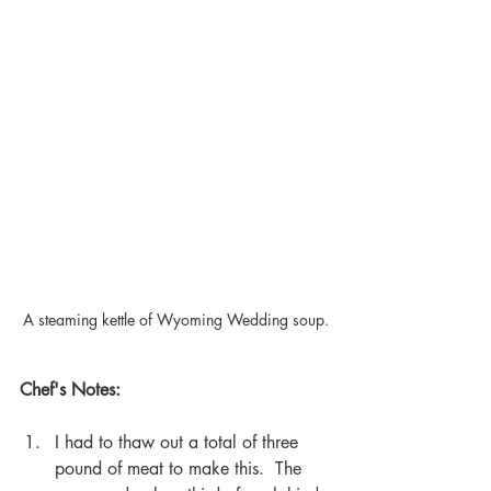
A steaming kettle of Wyoming Wedding soup.
Chef's Notes:
I had to thaw out a total of three 
pound of meat to make this.  The 