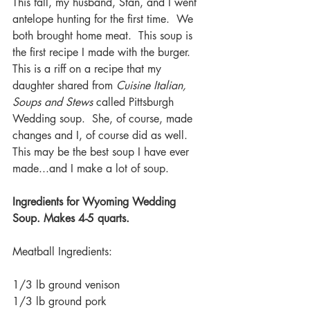
This fall, my husband, Stan, and I went 
antelope hunting for the first time.  We 
both brought home meat.  This soup is 
the first recipe I made with the burger.  
This is a riff on a recipe that my 
daughter shared from 
Cuisine Italian, 
Soups and Stews 
called Pittsburgh 
Wedding soup.  She, of course, made 
changes and I, of course did as well.  
This may be the best soup I have ever 
made...and I make a lot of soup.
Ingredients for Wyoming Wedding 
Soup. Makes 4-5 quarts.
Meatball Ingredients:
1/3 lb ground venison
1/3 lb ground pork