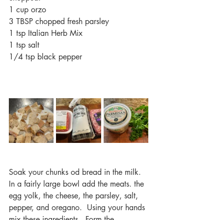
1 cup orzo
3 TBSP chopped fresh parsley
1 tsp Italian Herb Mix
1 tsp salt
1/4 tsp black pepper
Soak your chunks od bread in the milk.  
In a fairly large bowl add the meats. the 
egg yolk, the cheese, the parsley, salt, 
pepper, and oregano.  Using your hands 
mix these ingredients.  Form the 