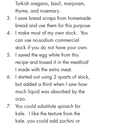
Turkish oregano, basil, marjoram, 
thyme, and rosemary.
I save bread scraps from homemade 
bread and use them for this purpose.
I make most of my own stock.  You 
can use no-sodium commercial 
stock if you do not have your own.
I saved the egg white from this 
recipe and tossed it in the meatloaf 
I made with the extra meat.
I started out using 2 quarts of stock, 
but added a third when I saw how 
much liquid was absorbed by the 
orzo. 
You could substitute spinach for 
kale.  I like the texture from the 
kale. you could add zuchini or 
yellow squash.