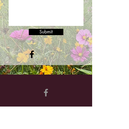
Submit
©2024 by