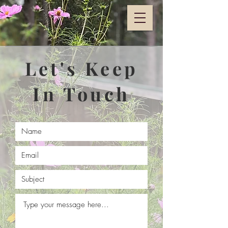
Let's Keep
In Touch