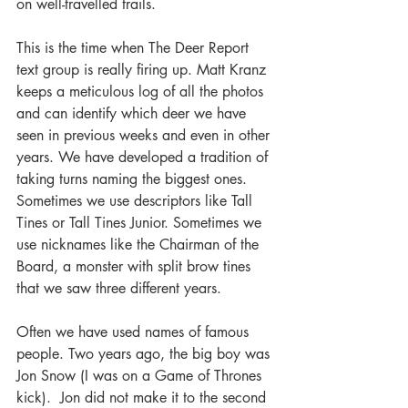
on well-travelled trails.
This is the time when The Deer Report 
text group is really firing up. Matt Kranz 
keeps a meticulous log of all the photos 
and can identify which deer we have 
seen in previous weeks and even in other 
years. We have developed a tradition of 
taking turns naming the biggest ones. 
Sometimes we use descriptors like Tall 
Tines or Tall Tines Junior. Sometimes we 
use nicknames like the Chairman of the 
Board, a monster with split brow tines 
that we saw three different years. 
Often we have used names of famous 
people. Two years ago, the big boy was 
Jon Snow (I was on a Game of Thrones 
kick).  Jon did not make it to the second 