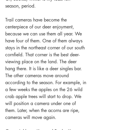
season, period.
Trail cameras have become the 
centerpiece of our deer enjoyment, 
because we can use them all year. We 
have four of them. One of them always 
stays in the northeast corner of our south 
cornfield. That corner is the best deer-
viewing place on the land. The deer 
hang there. It is like a deer singles bar. 
The other cameras move around 
according to the season. For example, in 
a few weeks the apples on the 26 wild 
crab apple trees will start to drop. We 
will position a camera under one of 
them. Later, when the acorns are ripe, 
cameras will move again.