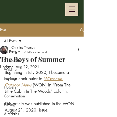
Post
All Posts
Christine Thomas
All Posts
Aug 21, 2020
5 min read
The Boys of Summer
Cabin Life
Updated:
Aug 22, 2021
Wildlife
Beginning in July 2020, I became a 
Hunting
regular contributor to
Wisconsin 
Outdoor News
 (WON) in "From The 
Flowers
Little Cabin In The Woods" column. 
Conservation
This article was published in the WON 
Fishing
August 21, 2020, issue.
Airedales