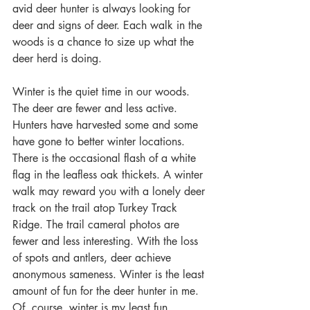
avid deer hunter is always looking for 
deer and signs of deer. Each walk in the 
woods is a chance to size up what the 
deer herd is doing.
Winter is the quiet time in our woods. 
The deer are fewer and less active. 
Hunters have harvested some and some 
have gone to better winter locations. 
There is the occasional flash of a white 
flag in the leafless oak thickets. A winter 
walk may reward you with a lonely deer 
track on the trail atop Turkey Track 
Ridge. The trail cameral photos are 
fewer and less interesting. With the loss 
of spots and antlers, deer achieve 
anonymous sameness. Winter is the least 
amount of fun for the deer hunter in me. 
Of, course, winter is my least fun 