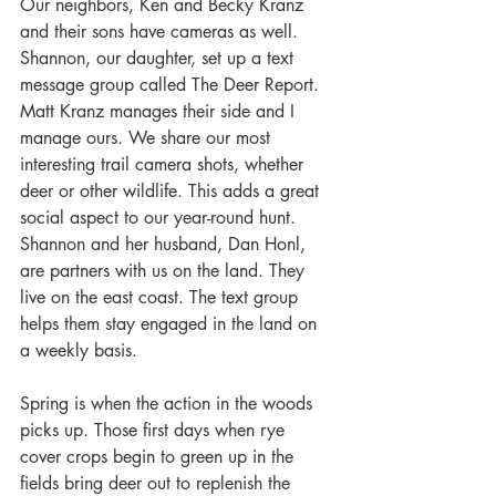
Our neighbors, Ken and Becky Kranz 
and their sons have cameras as well. 
Shannon, our daughter, set up a text 
message group called The Deer Report. 
Matt Kranz manages their side and I 
manage ours. We share our most 
interesting trail camera shots, whether 
deer or other wildlife. This adds a great 
social aspect to our year-round hunt. 
Shannon and her husband, Dan Honl, 
are partners with us on the land. They 
live on the east coast. The text group 
helps them stay engaged in the land on 
a weekly basis.
Spring is when the action in the woods 
picks up. Those first days when rye 
cover crops begin to green up in the 
fields bring deer out to replenish the 