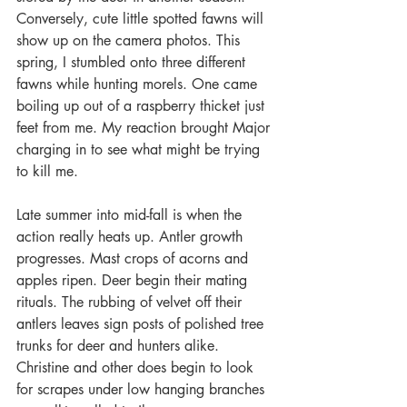
Conversely, cute little spotted fawns will 
show up on the camera photos. This 
spring, I stumbled onto three different 
fawns while hunting morels. One came 
boiling up out of a raspberry thicket just 
feet from me. My reaction brought Major 
charging in to see what might be trying 
to kill me.
Late summer into mid-fall is when the 
action really heats up. Antler growth 
progresses. Mast crops of acorns and 
apples ripen. Deer begin their mating 
rituals. The rubbing of velvet off their 
antlers leaves sign posts of polished tree 
trunks for deer and hunters alike. 
Christine and other does begin to look 
for scrapes under low hanging branches 