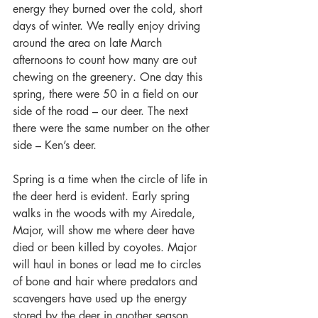
energy they burned over the cold, short 
days of winter. We really enjoy driving 
around the area on late March 
afternoons to count how many are out 
chewing on the greenery. One day this 
spring, there were 50 in a field on our 
side of the road – our deer. The next 
there were the same number on the other 
side – Ken’s deer.
Spring is a time when the circle of life in 
the deer herd is evident. Early spring 
walks in the woods with my Airedale, 
Major, will show me where deer have 
died or been killed by coyotes. Major 
will haul in bones or lead me to circles 
of bone and hair where predators and 
scavengers have used up the energy 
stored by the deer in another season. 