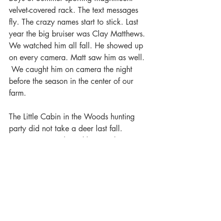
velvet-covered rack. The text messages 
fly. The crazy names start to stick. Last 
year the big bruiser was Clay Matthews. 
We watched him all fall. He showed up 
on every camera. Matt saw him as well. 
 We caught him on camera the night 
before the season in the center of our 
farm. 
The Little Cabin in the Woods hunting 
party did not take a deer last fall. 
However, several neighbors took nice 
deer. Matt’s son took Tall Tines Junior. 
Nobody tackled Clay Matthews.  We 
saw him on camera in mid-December. 
That took us into winter hopeful that 
Clay would be back for the 2020 
season.