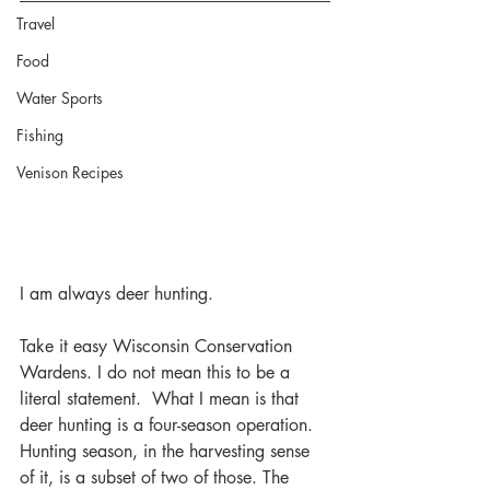
Travel
Food
Water Sports
Fishing
Venison Recipes
I am always deer hunting.
Take it easy Wisconsin Conservation 
Wardens. I do not mean this to be a 
literal statement.  What I mean is that 
deer hunting is a four-season operation. 
Hunting season, in the harvesting sense 
of it, is a subset of two of those. The 