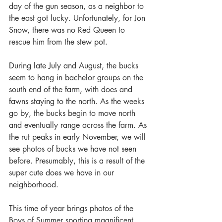
day of the gun season, as a neighbor to 
the east got lucky. Unfortunately, for Jon 
Snow, there was no Red Queen to 
rescue him from the stew pot.
During late July and August, the bucks 
seem to hang in bachelor groups on the 
south end of the farm, with does and 
fawns staying to the north. As the weeks 
go by, the bucks begin to move north 
and eventually range across the farm. As 
the rut peaks in early November, we will 
see photos of bucks we have not seen 
before. Presumably, this is a result of the 
super cute does we have in our 
neighborhood.
This time of year brings photos of the 
Boys of Summer sporting magnificent 