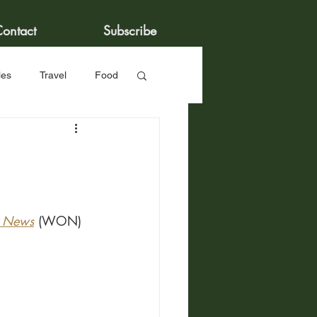
ontact
Subscribe
les
Travel
Food
r News
 (WON) 