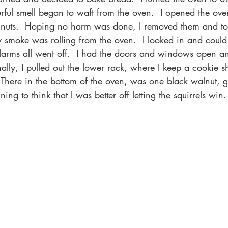
ful smell began to waft from the oven.  I opened the oven
lnuts.  Hoping no harm was done, I removed them and to
y smoke was rolling from the oven.  I looked in and could 
larms all went off.  I had the doors and windows open an
ally, I pulled out the lower rack, where I keep a cookie sh
  There in the bottom of the oven, was one black walnut,
ng to think that I was better off letting the squirrels win.