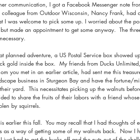
mmer communication, I got a Facebook Messenger note fr
s colleague from Outdoor Wisconsin, Nancy Frank, had a 
t I was welcome to pick some up. I worried about the poss
 but made an appointment to get some anyway.  The three-
necessary. 
at planned adventure, a US Postal Service box showed up
ck gold inside the box.  My friends from Ducks Unlimite
 you met in an earlier article, had sent me this treasure
scape business in Sturgeon Bay and have the fortune/mis
 their yard.  This necessitates picking up the walnuts be
ded to share the fruits of their labors with a friend whose
olen by squirrels. 
is earlier this fall.  You may recall that I had thoughts of
els as a way of getting some of my walnuts back.  Now I h
 just had to get the husks off and the nuts out of the shells