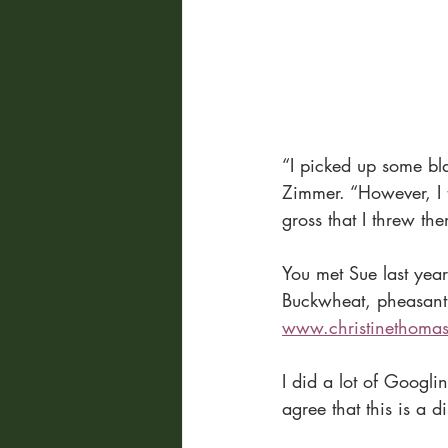
“I picked up some bl
Zimmer. “However, I 
gross that I threw th
You met Sue last yea
Buckwheat, pheasant h
www.christinethoma
I did a lot of Googli
agree that this is a 