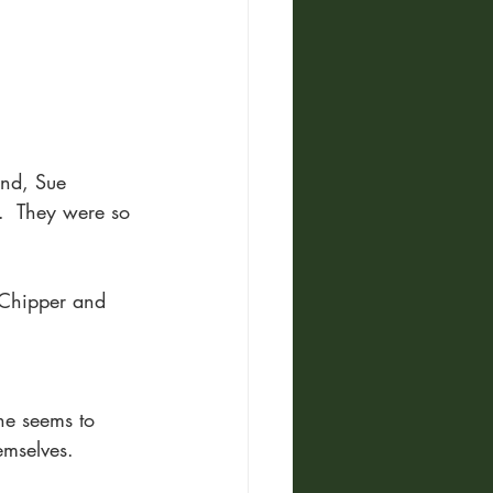
end, Sue 
.  They were so 
 Chipper and 
ne seems to 
emselves.