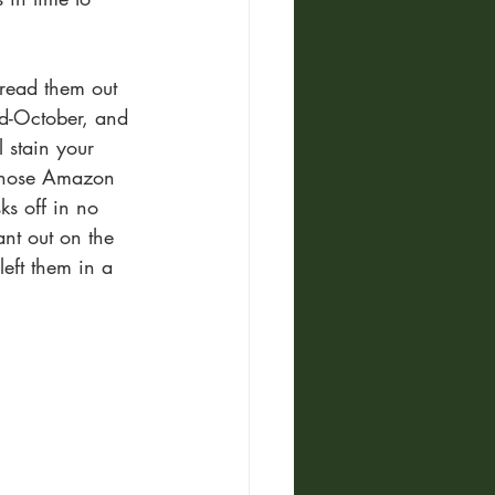
pread them out 
id-October, and 
 stain your 
l those Amazon 
ks off in no 
ant out on the 
left them in a 