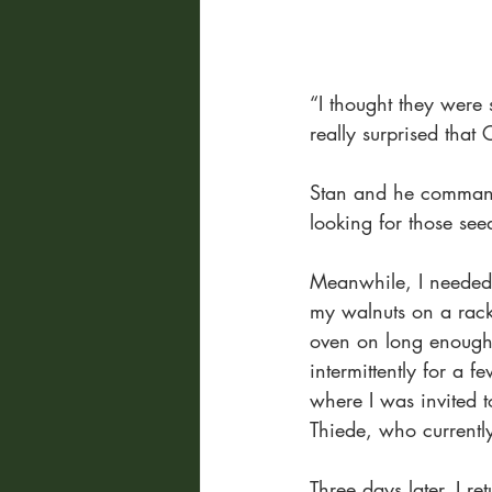
“I thought they were 
really surprised that C
Stan and he command
looking for those see
Meanwhile, I needed 
my walnuts on a rack 
oven on long enough f
intermittently for a f
where I was invited 
Thiede, who currently
Three days later, I r