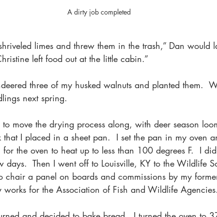
A dirty job completed
shriveled limes and threw them in the trash,” Dan would la
hristine left food out at the little cabin.” 
eered three of my husked walnuts and planted them.  We
dlings next spring.
to move the drying process along, with deer season loomi
that I placed in a sheet pan.  I set the pan in my oven a
or the oven to heat up to less than 100 degrees F.  I did 
ew days.  Then I went off to Louisville, KY to the Wildlife 
to chair a panel on boards and commissions by my former 
 works for the Association of Fish and Wildlife Agencies
eturned and decided to bake bread.  I turned the oven to 3