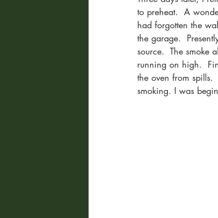
to preheat.  A wonder
had forgotten the wa
the garage.  Presentl
source.  The smoke a
running on high.  Fin
the oven from spills.
smoking. I was beginni