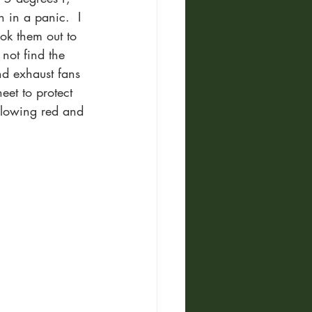
 in a panic.  I 
ok them out to 
not find the 
d exhaust fans 
eet to protect 
 glowing red and 