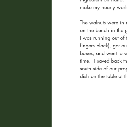
make my nearly world
The walnuts were in 
on the bench in the 
I was running out of 
fingers black), got ou
boxes, and went to wo
time.  I saved back t
south side of our pro
dish on the table at 