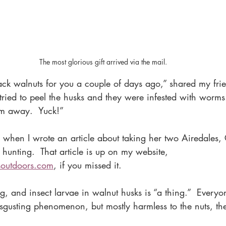
The most glorious gift arrived via the mail.
ack walnuts for you a couple of days ago,” shared my fri
tried to peel the husks and they were infested with worms
em away.  Yuck!”
r when I wrote an article about taking her two Airedales,
unting.  That article is up on my website, 
soutdoors.com
, if you missed it. 
ng, and insect larvae in walnut husks is “a thing.”  Everyo
disgusting phenomenon, but mostly harmless to the nuts, th