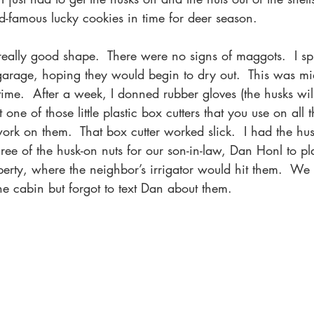
-famous lucky cookies in time for deer season.
really good shape.  There were no signs of maggots.  I s
garage, hoping they would begin to dry out.  This was m
time.  After a week, I donned rubber gloves (the husks will
t one of those little plastic box cutters that you use on al
rk on them.  That box cutter worked slick.  I had the hus
hree of the husk-on nuts for our son-in-law, Dan Honl to pl
perty, where the neighbor’s irrigator would hit them.  We 
the cabin but forgot to text Dan about them. 