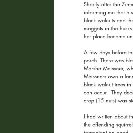
Shortly after the Zi
informing me that hi
black walnuts and tha
maggots in the husks
her place became un
A few days before th
porch. There was bla
Marsha Meissner, whom
Meissners own a land
black walnut trees in
can occur.  They deci
crop (15 nuts) was st
I had written about th
the offending squirr
ingredient on hand.  I