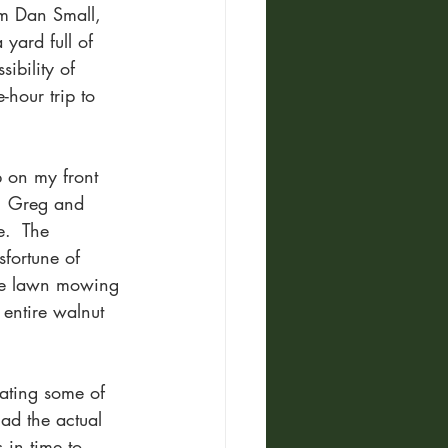
om Dan Small, 
yard full of 
ibility of 
hour trip to 
 on my front 
d, Greg and 
.  The 
fortune of 
fore lawn mowing 
 entire walnut 
 eating some of 
ad the actual 
 in time to 