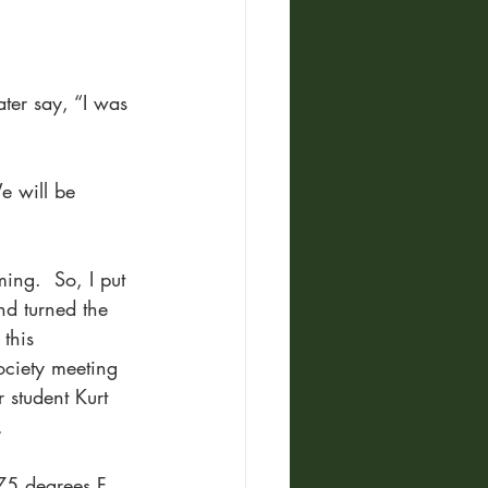
ter say, “I was 
 will be 
ng.  So, I put 
nd turned the 
this 
Society meeting 
student Kurt 
. 
75 degrees F, 