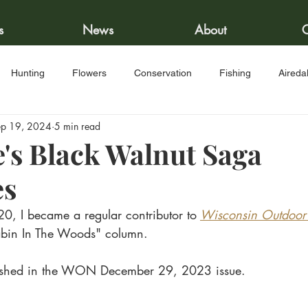
s
News
About
C
Hunting
Flowers
Conservation
Fishing
Aireda
ep 19, 2024
5 min read
nison Recipes
e's Black Walnut Saga
es
20, I became a regular contributor to
Wisconsin Outdoo
Cabin In The Woods" column. 
blished in the WON December 29, 2023 issue.