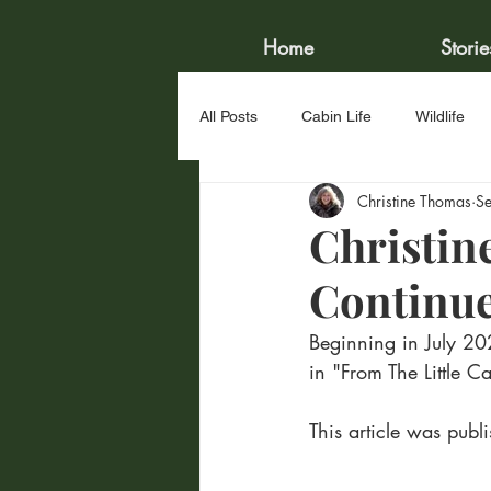
Home
Storie
All Posts
Cabin Life
Wildlife
Christine Thomas
S
Water Sports
Fishing
Ve
Christin
Continu
Beginning in July 20
in "From The Little 
This article was pu