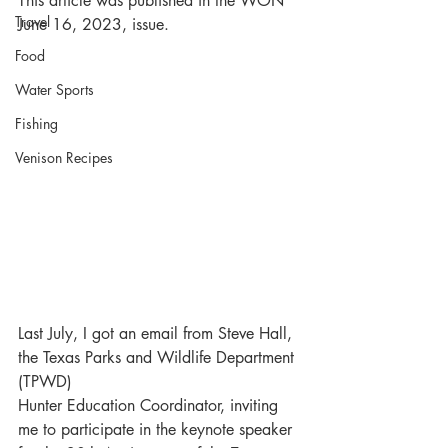
This article was published in the WON 
Travel
June 16, 2023, issue.
Food
Water Sports
Fishing
Venison Recipes
Last July, I got an email from Steve Hall, 
the Texas Parks and Wildlife Department 
(TPWD) 
Hunter Education Coordinator, inviting 
me to participate in the keynote speaker 