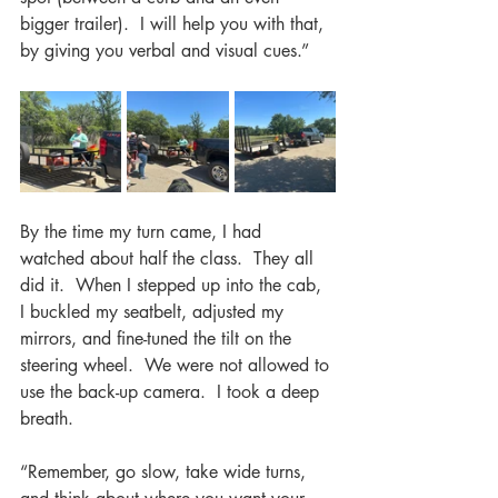
bigger trailer).  I will help you with that, 
by giving you verbal and visual cues.”
By the time my turn came, I had 
watched about half the class.  They all 
did it.  When I stepped up into the cab, 
I buckled my seatbelt, adjusted my 
mirrors, and fine-tuned the tilt on the 
steering wheel.  We were not allowed to 
use the back-up camera.  I took a deep 
breath.  
“Remember, go slow, take wide turns, 