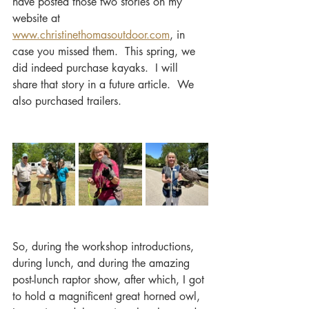
have posted those two stories on my 
website at 
www.christinethomasoutdoor.com
, in 
case you missed them.  This spring, we 
did indeed purchase kayaks.  I will 
share that story in a future article.  We 
also purchased trailers.
So, during the workshop introductions, 
during lunch, and during the amazing 
post-lunch raptor show, after which, I got 
to hold a magnificent great horned owl, 