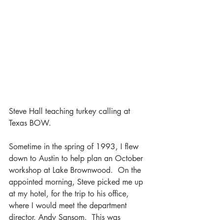
Steve Hall teaching turkey calling at 
Texas BOW.
Sometime in the spring of 1993, I flew 
down to Austin to help plan an October 
workshop at Lake Brownwood.  On the 
appointed morning, Steve picked me up 
at my hotel, for the trip to his office, 
where I would meet the department 
director, Andy Sansom.  This was 