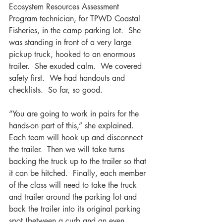
Ecosystem Resources Assessment 
Program technician, for TPWD Coastal 
Fisheries, in the camp parking lot.  She 
was standing in front of a very large 
pickup truck, hooked to an enormous 
trailer.  She exuded calm.  We covered 
safety first.  We had handouts and 
checklists.  So far, so good.
“You are going to work in pairs for the 
hands-on part of this,” she explained.  
Each team will hook up and disconnect 
the trailer.  Then we will take turns 
backing the truck up to the trailer so that 
it can be hitched.  Finally, each member 
of the class will need to take the truck 
and trailer around the parking lot and 
back the trailer into its original parking 
spot (between a curb and an even 