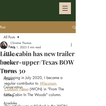
Post
All Posts
Christine Thomas
All Posts
Aug 1, 2023
5 min read
Little cabin has new trailer
Cabin Life
backer-upper/Texas BOW
Wildlife
Turns 30
Hunting
Beginning in July 2020, I became a 
Flowers
regular contributor to
Wisconsin 
Conservation
Outdoor News
 (WON) in "From The 
Little Cabin In The Woods" column. 
Fishing
Airedales