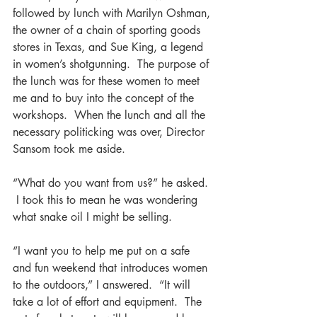
followed by lunch with Marilyn Oshman, 
the owner of a chain of sporting goods 
stores in Texas, and Sue King, a legend 
in women’s shotgunning.  The purpose of 
the lunch was for these women to meet 
me and to buy into the concept of the 
workshops.  When the lunch and all the 
necessary politicking was over, Director 
Sansom took me aside.
“What do you want from us?” he asked. 
 I took this to mean he was wondering 
what snake oil I might be selling.
“I want you to help me put on a safe 
and fun weekend that introduces women 
to the outdoors,” I answered.  “It will 
take a lot of effort and equipment.  The 