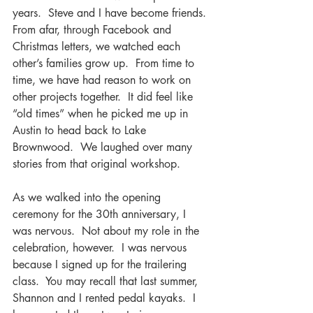
years.  Steve and I have become friends. 
From afar, through Facebook and 
Christmas letters, we watched each 
other’s families grow up.  From time to 
time, we have had reason to work on 
other projects together.  It did feel like 
“old times” when he picked me up in 
Austin to head back to Lake 
Brownwood.  We laughed over many 
stories from that original workshop.
As we walked into the opening 
ceremony for the 30th anniversary, I 
was nervous.  Not about my role in the 
celebration, however.  I was nervous 
because I signed up for the trailering 
class.  You may recall that last summer, 
Shannon and I rented pedal kayaks.  I 