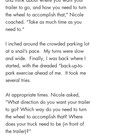
and think about where you want your 
trailer to go, and how you need to turn 
the wheel to accomplish that,” Nicole 
coached. “Take as much time as you 
need to.”
I inched around the crowded parking lot 
at a snail’s pace.  My turns were slow 
and wide.  Finally, I was back where I 
started, with the dreaded “back-up-to-
park exercise ahead of me.  It took me 
several tries. 
At appropriate times. Nicole asked, 
“What direction do you want your trailer 
to go? Which way do you need to turn 
the wheel to accomplish that? Where 
does your truck need to be (in front of 
the trailer)?”