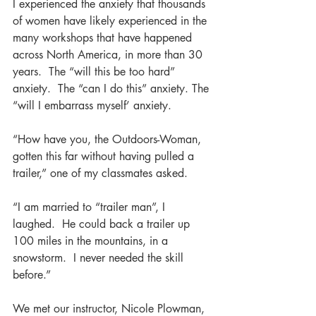
I experienced the anxiety that thousands 
of women have likely experienced in the 
many workshops that have happened 
across North America, in more than 30 
years.  The “will this be too hard” 
anxiety.  The “can I do this” anxiety. The 
“will I embarrass myself’ anxiety.
“How have you, the Outdoors-Woman, 
gotten this far without having pulled a 
trailer,” one of my classmates asked.
“I am married to “trailer man”, I 
laughed.  He could back a trailer up 
100 miles in the mountains, in a 
snowstorm.  I never needed the skill 
before.”
We met our instructor, Nicole Plowman, 