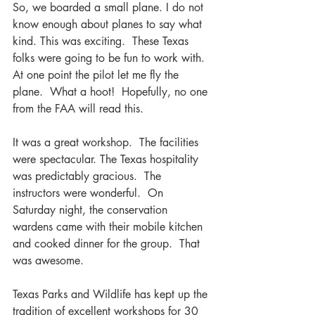
So, we boarded a small plane. I do not 
know enough about planes to say what 
kind. This was exciting.  These Texas 
folks were going to be fun to work with.  
At one point the pilot let me fly the 
plane.  What a hoot!  Hopefully, no one 
from the FAA will read this.
It was a great workshop.  The facilities 
were spectacular. The Texas hospitality 
was predictably gracious.  The 
instructors were wonderful.  On 
Saturday night, the conservation 
wardens came with their mobile kitchen 
and cooked dinner for the group.  That 
was awesome.  
Texas Parks and Wildlife has kept up the 
tradition of excellent workshops for 30 