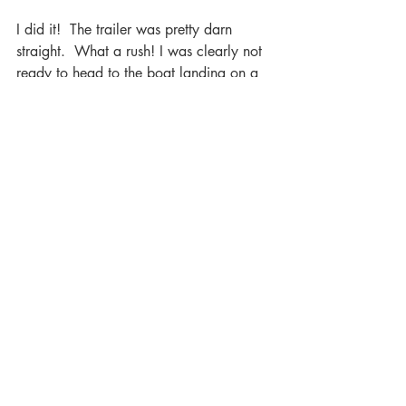
I did it!  The trailer was pretty darn 
straight.  What a rush! I was clearly not 
ready to head to the boat landing on a 
Saturday morning on the July 4th 
weekend, while 25 of you kibitzed. 
However, I felt empowered to know I 
was ready to pick up my kayak and 
trailer and would likely be able to get it 
to the little cabin 10 miles away…
especially if I took the back roads.
It was wonderful to spend the weekend 
in Texas. I got to be on the receiving end 
of the formula that TPWD and many 
other state agencies across North 
America have used to empower women 
to overcome their fears, gain confidence, 
and become Outdoors-Women.