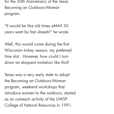
for the 30th Anniversary of the Texas 
Becoming an Outdoors-Woman 
program.  
“It would be like old times -ehhh? 30 
years went by fast -sheesh!” he wrote.
Well, this would come during the first 
Wisconsin turkey season, my preferred 
time slot.  However, how could I turn 
down an eloquent invitation like this?
Texas was a very early state to adopt 
the Becoming an Outdoors-Woman 
program, weekend workshops that 
introduce women to the outdoors, started 
as an outreach activity of the UWSP 
College of Natural Resources in 1991.  