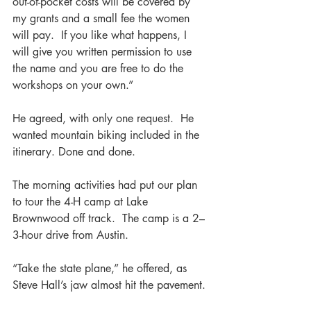
out-of-pocket costs will be covered by 
my grants and a small fee the women 
will pay.  If you like what happens, I 
will give you written permission to use 
the name and you are free to do the 
workshops on your own.”
He agreed, with only one request.  He 
wanted mountain biking included in the 
itinerary. Done and done.  
The morning activities had put our plan 
to tour the 4-H camp at Lake 
Brownwood off track.  The camp is a 2–
3-hour drive from Austin.  
“Take the state plane,” he offered, as 
Steve Hall’s jaw almost hit the pavement.